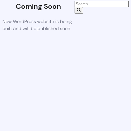
Coming Soon
New WordPress website is being
built and will be published soon