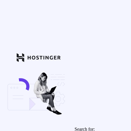
Search for: